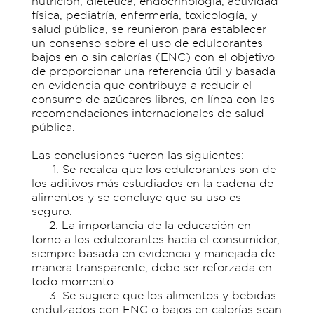
nutrición, dietética, endocrinología, actividad
física, pediatría, enfermería, toxicología, y
salud pública, se reunieron para establecer
un consenso sobre el uso de edulcorantes
bajos en o sin calorías (ENC) con el objetivo
de proporcionar una referencia útil y basada
en evidencia que contribuya a reducir el
consumo de azúcares libres, en línea con las
recomendaciones internacionales de salud
pública.
Las conclusiones fueron las siguientes:
1. Se recalca que los edulcorantes son de
los aditivos más estudiados en la cadena de
alimentos y se concluye que su uso es
seguro.
2. La importancia de la educación en
torno a los edulcorantes hacia el consumidor,
siempre basada en evidencia y manejada de
manera transparente, debe ser reforzada en
todo momento.
3. Se sugiere que los alimentos y bebidas
endulzados con ENC o bajos en calorías sean