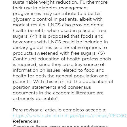
sustainable weight reduction. Furthermore,
their use in diabetes management
programmes may contribute to a better
glycaemic control in patients, albeit with
modest results. LNCS also provide dental
health benefits when used in place of free
sugars; (4) It is proposed that foods and
beverages with LNCS could be included in
dietary guidelines as alternative options to
products sweetened with free sugars; (5)
Continued education of health professionals
is required, since they are a key source of
information on issues related to food and
health for both the general population and
patients. With this in mind, the publication of
position statements and consensus
documents in the academic literature are
extremely desirable”.
Para revisar el artículo completo accede a:
https://www.ncbi.nlm.nih.gov/pmc/articles/PMC6
Referencias:
Consenso ibero-americano de endulzantes