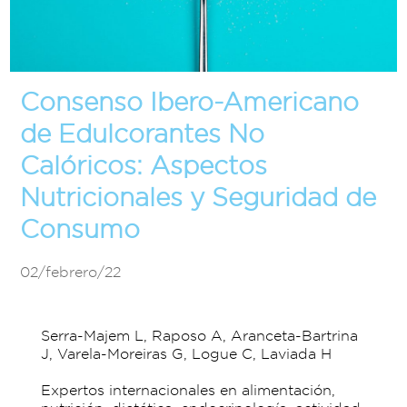
Consenso Ibero-Americano
de Edulcorantes No
Calóricos: Aspectos
Nutricionales y Seguridad de
Consumo
02/febrero/22
Serra-Majem L, Raposo A, Aranceta-Bartrina
J, Varela-Moreiras G, Logue C, Laviada H
Expertos internacionales en alimentación,