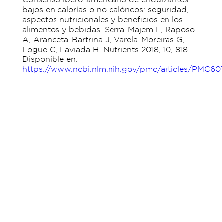
bajos en calorías o no calóricos: seguridad,
aspectos nutricionales y beneficios en los
alimentos y bebidas. Serra-Majem L, Raposo
A, Aranceta-Bartrina J, Varela-Moreiras G,
Logue C, Laviada H. Nutrients 2018, 10, 818.
Disponible en:
https://www.ncbi.nlm.nih.gov/pmc/articles/PMC6