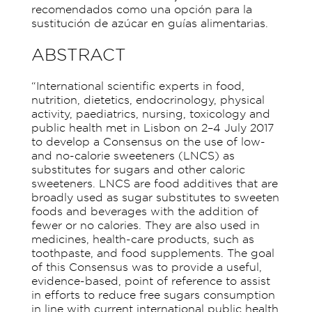
recomendados como una opción para la
sustitución de azúcar en guías alimentarias.
ABSTRACT
“International scientific experts in food,
nutrition, dietetics, endocrinology, physical
activity, paediatrics, nursing, toxicology and
public health met in Lisbon on 2–4 July 2017
to develop a Consensus on the use of low-
and no-calorie sweeteners (LNCS) as
substitutes for sugars and other caloric
sweeteners. LNCS are food additives that are
broadly used as sugar substitutes to sweeten
foods and beverages with the addition of
fewer or no calories. They are also used in
medicines, health-care products, such as
toothpaste, and food supplements. The goal
of this Consensus was to provide a useful,
evidence-based, point of reference to assist
in efforts to reduce free sugars consumption
in line with current international public health