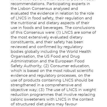
recommendations. Participating experts in
the Lisbon Consensus analysed and
evaluated the evidence in relation to the role
of LNCS in food safety, their regulation and
the nutritional and dietary aspects of their
use in foods and beverages. The conclusions
of this Consensus were: (1) LNCS are some of
the most extensively evaluated dietary
constituents, and their safety has been
reviewed and confirmed by regulatory
bodies globally including the World Health
Organisation, the US Food and Drug
Administration and the European Food
Safety Authority; (2) Consumer education,
which is based on the most robust scientific
evidence and regulatory processes, on the
use of products containing LNCS should be
strengthened in a comprehensive and
objective way; (3) The use of LNCS in weight
reduction programmes that involve replacing
caloric sweeteners with LNCS in the context
of structured diet plans may favour