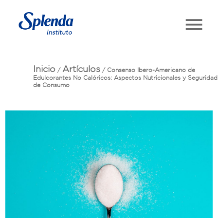
Inicio
Artículos
/
/
Consenso Ibero-Americano de
Edulcorantes No Calóricos: Aspectos Nutricionales y Seguridad
de Consumo