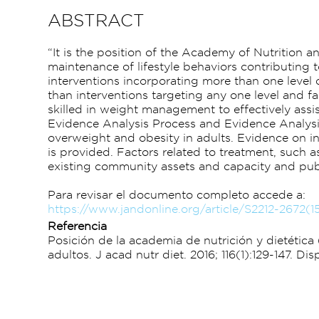
ABSTRACT
“It is the position of the Academy of Nutrition 
maintenance of lifestyle behaviors contributing t
interventions incorporating more than one level 
than interventions targeting any one level and fac
skilled in weight management to effectively assi
Evidence Analysis Process and Evidence Analysis
overweight and obesity in adults. Evidence on in
is provided. Factors related to treatment, such 
existing community assets and capacity and publ
Para revisar el documento completo accede a:
https://www.jandonline.org/article/S2212-2672(1
Referencia
Posición de la academia de nutrición y dietéti
adultos. J acad nutr diet. 2016; 116(1):129-147. 