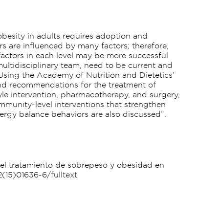
obesity in adults requires adoption and
rs are influenced by many factors; therefore,
factors in each level may be more successful
 multidisciplinary team, need to be current and
 Using the Academy of Nutrition and Dietetics’
and recommendations for the treatment of
tyle intervention, pharmacotherapy, and surgery,
ommunity-level interventions that strengthen
ergy balance behaviors are also discussed”.
ra el tratamiento de sobrepeso y obesidad en
2(15)01636-6/fulltext