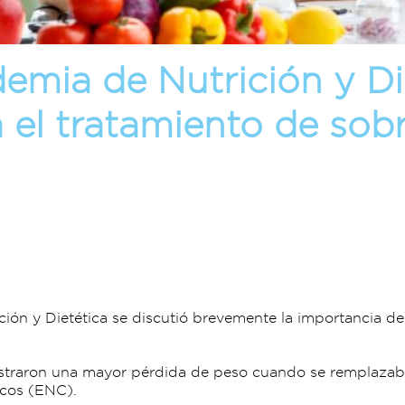
emia de Nutrición y Die
a el tratamiento de so
ción y Dietética se discutió brevemente la importancia 
straron una mayor pérdida de peso cuando se remplazaba
icos (ENC).