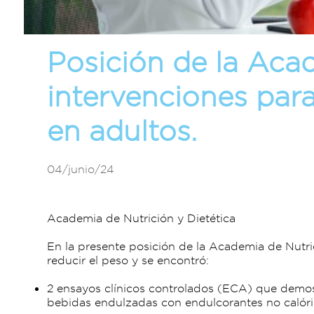
Posición de la Acad
intervenciones par
en adultos.
04/junio/24
Academia de Nutrición y Dietética
En la presente posición de la Academia de Nutri
reducir el peso y se encontró:
2 ensayos clínicos controlados (ECA) que demo
bebidas endulzadas con endulcorantes no calór