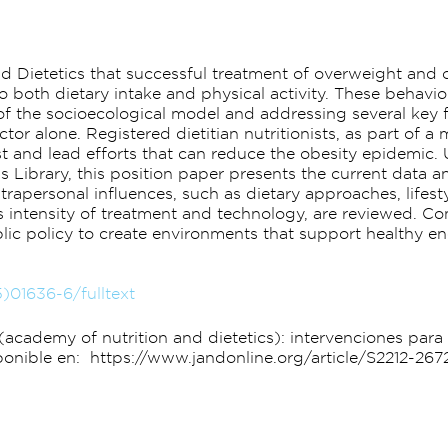
and Dietetics that successful treatment of overweight and 
o both dietary intake and physical activity. These behavio
of the socioecological model and addressing several key 
tor alone. Registered dietitian nutritionists, as part of a
st and lead efforts that can reduce the obesity epidemic.
 Library, this position paper presents the current data 
trapersonal influences, such as dietary approaches, lifes
as intensity of treatment and technology, are reviewed. C
ic policy to create environments that support healthy en
5)01636-6/fulltext
ca (academy of nutrition and dietetics): intervenciones pa
Disponible en: https://www.jandonline.org/article/S2212-267